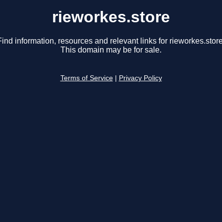
rieworkes.store
Find information, resources and relevant links for rieworkes.store
This domain may be for sale.
Terms of Service
|
Privacy Policy