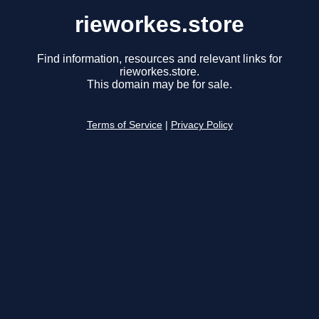
rieworkes.store
Find information, resources and relevant links for
rieworkes.store.
This domain may be for sale.
Terms of Service
|
Privacy Policy