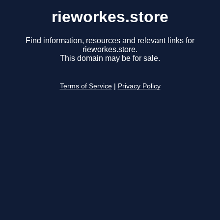
rieworkes.store
Find information, resources and relevant links for
rieworkes.store.
This domain may be for sale.
Terms of Service
|
Privacy Policy