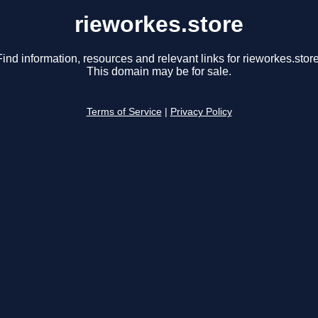
rieworkes.store
Find information, resources and relevant links for rieworkes.store
This domain may be for sale.
Terms of Service
|
Privacy Policy