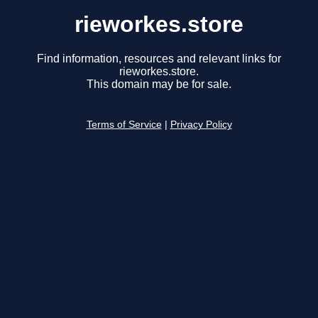
rieworkes.store
Find information, resources and relevant links for
rieworkes.store.
This domain may be for sale.
Terms of Service
|
Privacy Policy