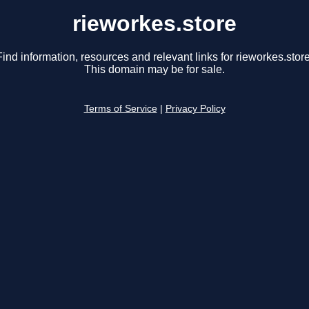
rieworkes.store
Find information, resources and relevant links for rieworkes.store
This domain may be for sale.
Terms of Service
|
Privacy Policy