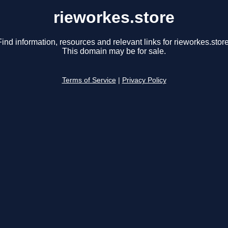
rieworkes.store
Find information, resources and relevant links for rieworkes.store
This domain may be for sale.
Terms of Service
|
Privacy Policy