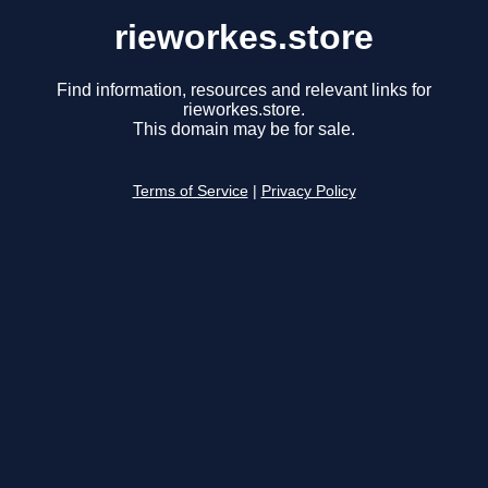
rieworkes.store
Find information, resources and relevant links for
rieworkes.store.
This domain may be for sale.
Terms of Service
|
Privacy Policy