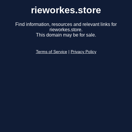
rieworkes.store
Find information, resources and relevant links for
rieworkes.store.
This domain may be for sale.
Terms of Service
|
Privacy Policy