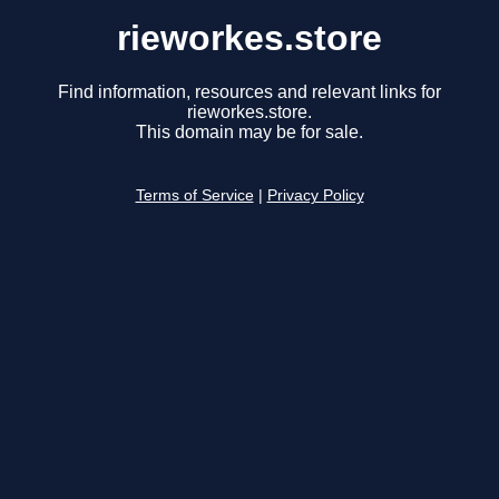
rieworkes.store
Find information, resources and relevant links for
rieworkes.store.
This domain may be for sale.
Terms of Service
|
Privacy Policy