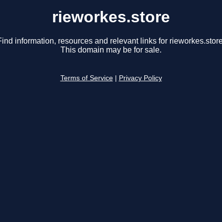
rieworkes.store
Find information, resources and relevant links for rieworkes.store
This domain may be for sale.
Terms of Service
|
Privacy Policy