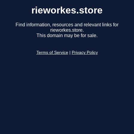
rieworkes.store
Find information, resources and relevant links for
rieworkes.store.
This domain may be for sale.
Terms of Service
|
Privacy Policy