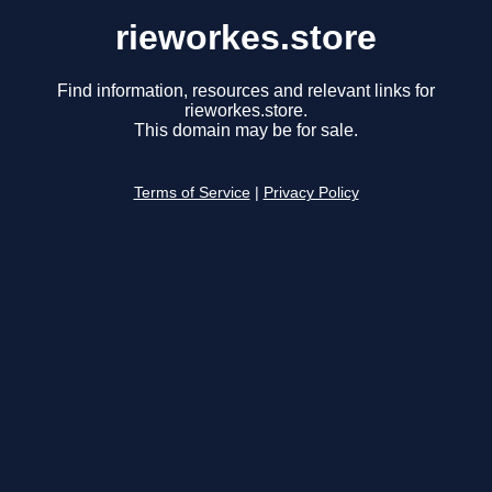
rieworkes.store
Find information, resources and relevant links for
rieworkes.store.
This domain may be for sale.
Terms of Service
|
Privacy Policy