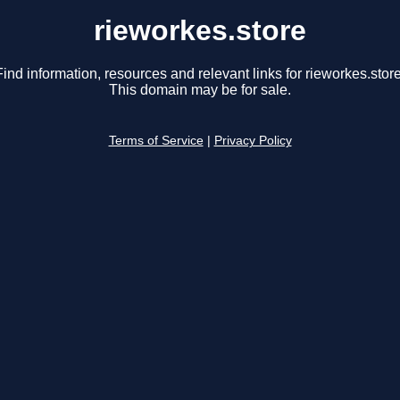
rieworkes.store
Find information, resources and relevant links for rieworkes.store
This domain may be for sale.
Terms of Service
|
Privacy Policy