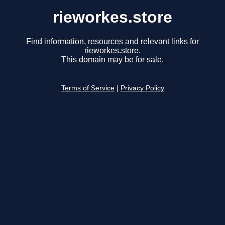
rieworkes.store
Find information, resources and relevant links for
rieworkes.store.
This domain may be for sale.
Terms of Service
|
Privacy Policy