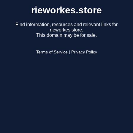
rieworkes.store
Find information, resources and relevant links for
rieworkes.store.
This domain may be for sale.
Terms of Service
|
Privacy Policy