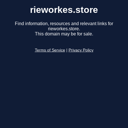
rieworkes.store
Find information, resources and relevant links for
rieworkes.store.
This domain may be for sale.
Terms of Service
|
Privacy Policy