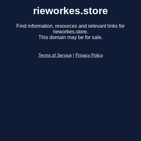
rieworkes.store
Find information, resources and relevant links for
rieworkes.store.
This domain may be for sale.
Terms of Service
|
Privacy Policy