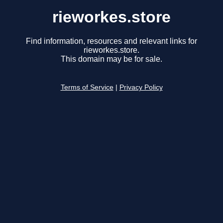
rieworkes.store
Find information, resources and relevant links for
rieworkes.store.
This domain may be for sale.
Terms of Service
|
Privacy Policy