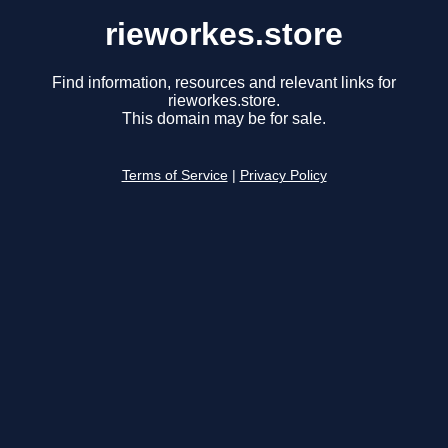
rieworkes.store
Find information, resources and relevant links for
rieworkes.store.
This domain may be for sale.
Terms of Service
|
Privacy Policy