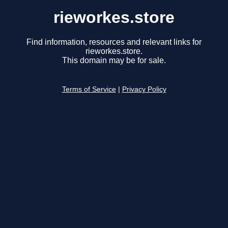
rieworkes.store
Find information, resources and relevant links for
rieworkes.store.
This domain may be for sale.
Terms of Service
|
Privacy Policy