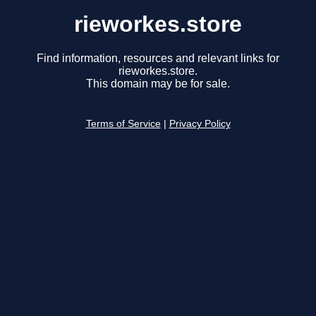
rieworkes.store
Find information, resources and relevant links for
rieworkes.store.
This domain may be for sale.
Terms of Service
|
Privacy Policy