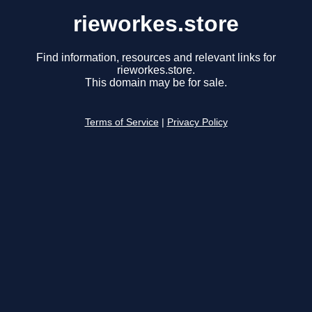
rieworkes.store
Find information, resources and relevant links for
rieworkes.store.
This domain may be for sale.
Terms of Service
|
Privacy Policy