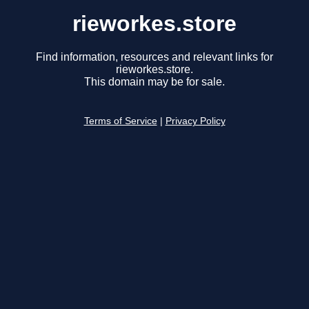
rieworkes.store
Find information, resources and relevant links for
rieworkes.store.
This domain may be for sale.
Terms of Service
|
Privacy Policy