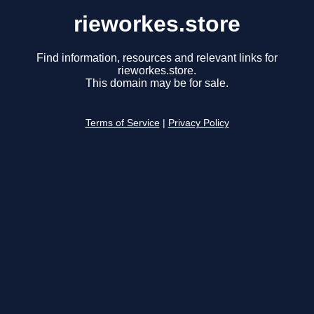
rieworkes.store
Find information, resources and relevant links for
rieworkes.store.
This domain may be for sale.
Terms of Service
|
Privacy Policy