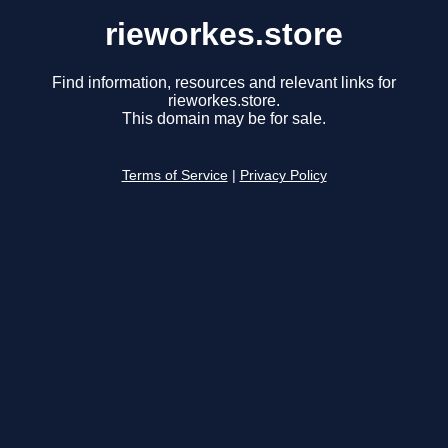
rieworkes.store
Find information, resources and relevant links for
rieworkes.store.
This domain may be for sale.
Terms of Service
|
Privacy Policy