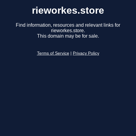
rieworkes.store
Find information, resources and relevant links for
rieworkes.store.
This domain may be for sale.
Terms of Service
|
Privacy Policy