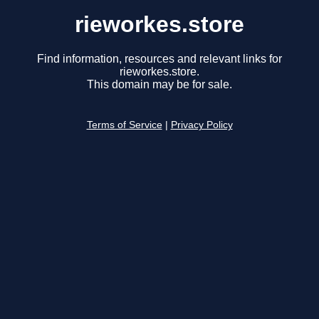
rieworkes.store
Find information, resources and relevant links for
rieworkes.store.
This domain may be for sale.
Terms of Service
|
Privacy Policy