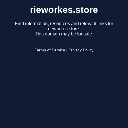
rieworkes.store
Find information, resources and relevant links for
rieworkes.store.
This domain may be for sale.
Terms of Service
|
Privacy Policy