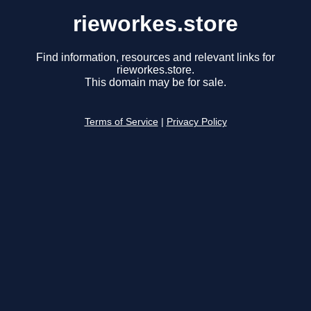
rieworkes.store
Find information, resources and relevant links for
rieworkes.store.
This domain may be for sale.
Terms of Service
|
Privacy Policy