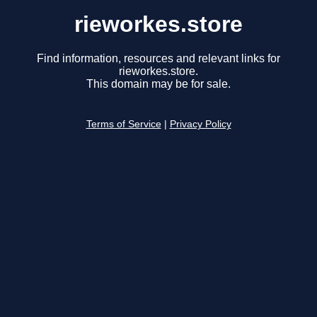
rieworkes.store
Find information, resources and relevant links for
rieworkes.store.
This domain may be for sale.
Terms of Service
|
Privacy Policy