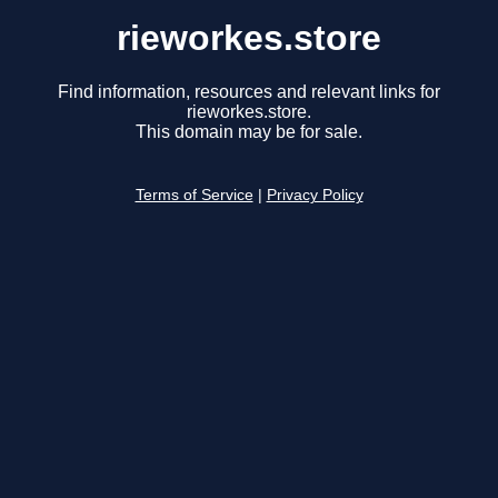
rieworkes.store
Find information, resources and relevant links for
rieworkes.store.
This domain may be for sale.
Terms of Service
|
Privacy Policy