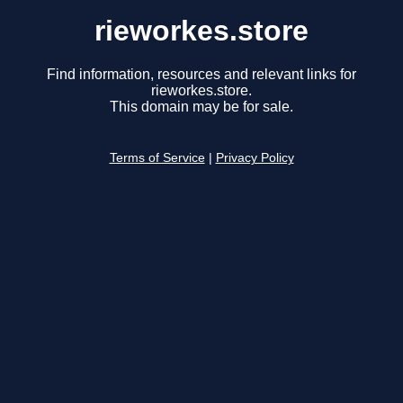
rieworkes.store
Find information, resources and relevant links for
rieworkes.store.
This domain may be for sale.
Terms of Service
|
Privacy Policy