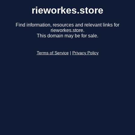
rieworkes.store
Find information, resources and relevant links for
rieworkes.store.
This domain may be for sale.
Terms of Service
|
Privacy Policy