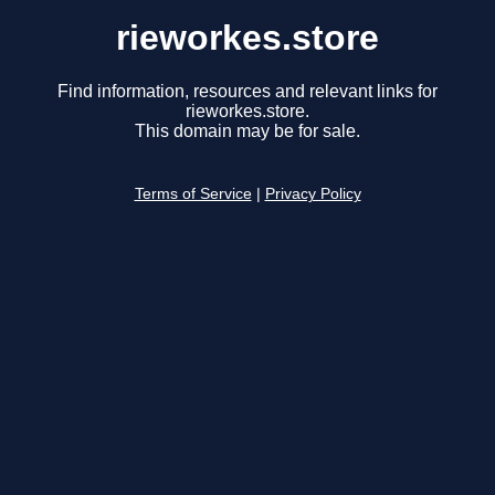
rieworkes.store
Find information, resources and relevant links for
rieworkes.store.
This domain may be for sale.
Terms of Service
|
Privacy Policy