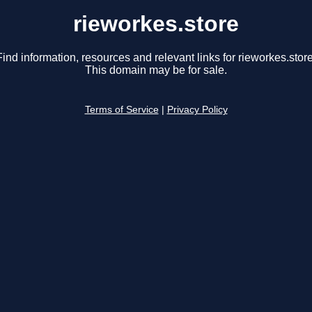
rieworkes.store
Find information, resources and relevant links for rieworkes.store
This domain may be for sale.
Terms of Service
|
Privacy Policy