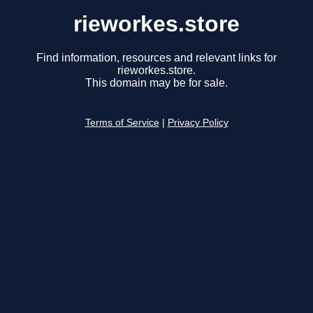
rieworkes.store
Find information, resources and relevant links for
rieworkes.store.
This domain may be for sale.
Terms of Service
|
Privacy Policy