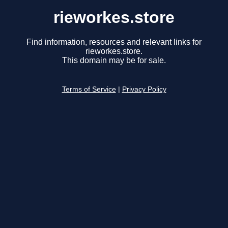
rieworkes.store
Find information, resources and relevant links for
rieworkes.store.
This domain may be for sale.
Terms of Service
|
Privacy Policy