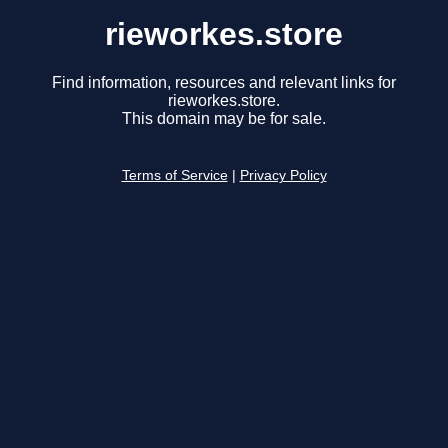
rieworkes.store
Find information, resources and relevant links for
rieworkes.store.
This domain may be for sale.
Terms of Service
|
Privacy Policy