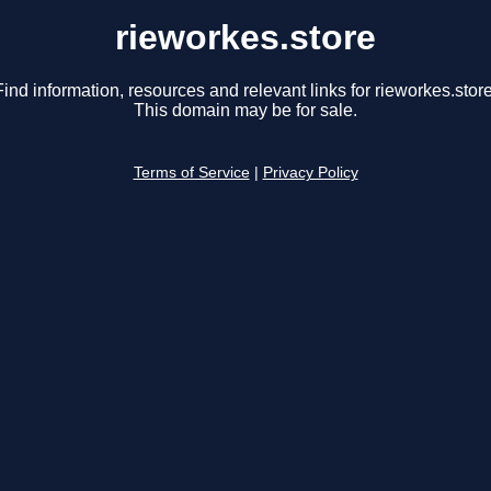
rieworkes.store
Find information, resources and relevant links for rieworkes.store
This domain may be for sale.
Terms of Service
|
Privacy Policy