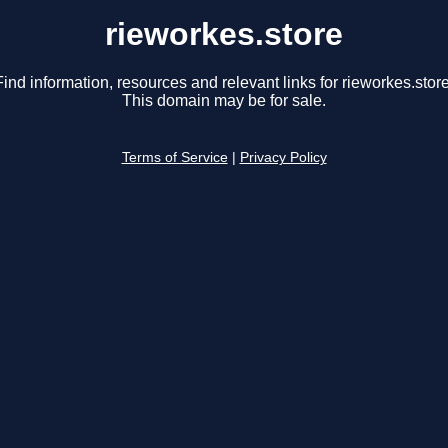
rieworkes.store
Find information, resources and relevant links for rieworkes.store
This domain may be for sale.
Terms of Service
|
Privacy Policy