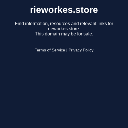
rieworkes.store
Find information, resources and relevant links for
rieworkes.store.
This domain may be for sale.
Terms of Service
|
Privacy Policy