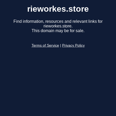
rieworkes.store
Find information, resources and relevant links for
rieworkes.store.
This domain may be for sale.
Terms of Service
|
Privacy Policy