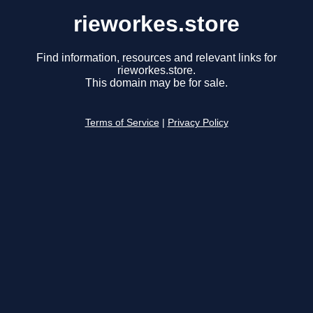
rieworkes.store
Find information, resources and relevant links for
rieworkes.store.
This domain may be for sale.
Terms of Service
|
Privacy Policy