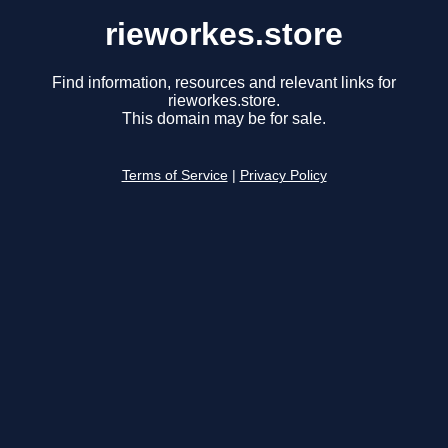
rieworkes.store
Find information, resources and relevant links for
rieworkes.store.
This domain may be for sale.
Terms of Service
|
Privacy Policy