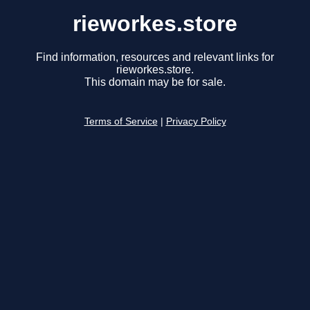
rieworkes.store
Find information, resources and relevant links for
rieworkes.store.
This domain may be for sale.
Terms of Service
|
Privacy Policy