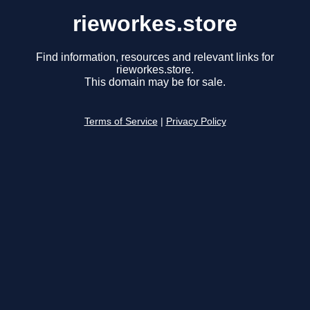
rieworkes.store
Find information, resources and relevant links for
rieworkes.store.
This domain may be for sale.
Terms of Service
|
Privacy Policy