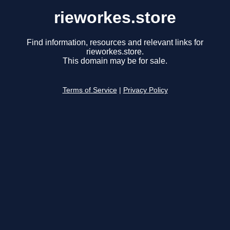
rieworkes.store
Find information, resources and relevant links for
rieworkes.store.
This domain may be for sale.
Terms of Service
|
Privacy Policy