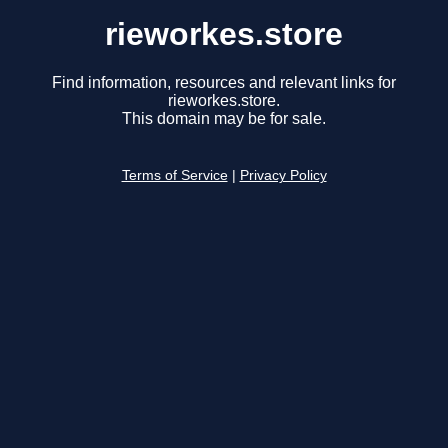
rieworkes.store
Find information, resources and relevant links for
rieworkes.store.
This domain may be for sale.
Terms of Service
|
Privacy Policy