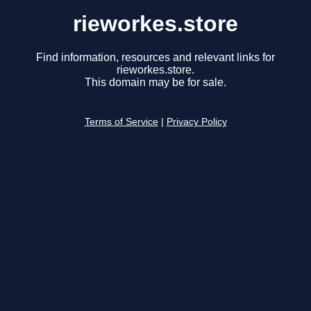
rieworkes.store
Find information, resources and relevant links for
rieworkes.store.
This domain may be for sale.
Terms of Service
|
Privacy Policy